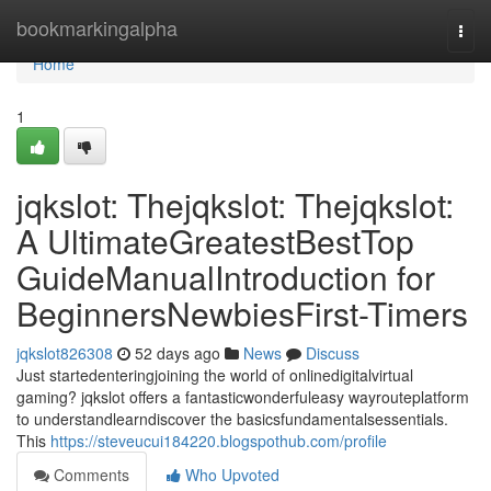
Home
bookmarkingalpha
Togg
navi
Home
1
jqkslot: Thejqkslot: Thejqkslot:
A UltimateGreatestBestTop
GuideManualIntroduction for
BeginnersNewbiesFirst-Timers
jqkslot826308
52 days ago
News
Discuss
Just startedenteringjoining the world of onlinedigitalvirtual
gaming? jqkslot offers a fantasticwonderfuleasy wayrouteplatform
to understandlearndiscover the basicsfundamentalsessentials.
This
https://steveucui184220.blogspothub.com/profile
Comments
Who Upvoted