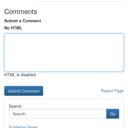
Comments
Submit a Comment
No HTML
HTML is disabled
Report Page
Search
Go
Published News