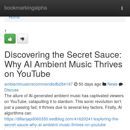
Home
bookmarkingalpha
Togg
navi
Home
1
Discovering the Secret Sauce:
Why AI Ambient Music Thrives
on YouTube
ambientmusicrecommendedb284197
50 days ago
News
Discuss
The allure of AI-generated ambient music has captivated viewers
on YouTube, catapulting it to stardom. This sonic revolution isn't
just a passing fad; it thrives due to several key factors. Firstly, AI
algorithms can
https://dillanjapd060350.eedblog.com/41620241/exploring-the-
secret-sauce-why-ai-ambient-music-thrives-on-youtube