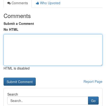
Comments
Who Upvoted
Comments
Submit a Comment
No HTML
HTML is disabled
Report Page
Search
Go