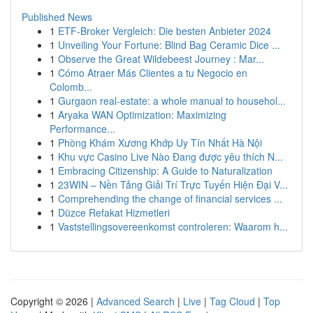
Published News
1
ETF-Broker Vergleich: Die besten Anbieter 2024
1
Unveiling Your Fortune: Blind Bag Ceramic Dice ...
1
Observe the Great Wildebeest Journey : Mar...
1
Cómo Atraer Más Clientes a tu Negocio en
Colomb...
1
Gurgaon real-estate: a whole manual to househol...
1
Aryaka WAN Optimization: Maximizing
Performance...
1
Phòng Khám Xương Khớp Uy Tín Nhất Hà Nội
1
Khu vực Casino Live Nào Đang được yêu thích N...
1
Embracing Citizenship: A Guide to Naturalization
1
23WIN – Nền Tảng Giải Trí Trực Tuyến Hiện Đại V...
1
Comprehending the change of financial services ...
1
Düzce Refakat Hizmetleri
1
Vaststellingsovereenkomst controleren: Waarom h...
Copyright © 2026 |
Advanced Search
|
Live
|
Tag Cloud
|
Top