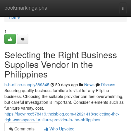
Home
bookmarkingalpha
Togg
navi
Home
1
Selecting the Right Business
Supplies Vendor in the
Philippines
b-b-office-supply389345
50 days ago
News
Discuss
Securing quality business furniture is vital for any Filipino
business. Choosing the suitable provider can feel overwhelming,
but careful investigation is important. Consider elements such as
furniture variety, cost,
https://lucynrcc578419.theisblog.com/42021418/selecting-the-
right-workspace-furniture-provider-in-the-philippines
Comments
Who Upvoted