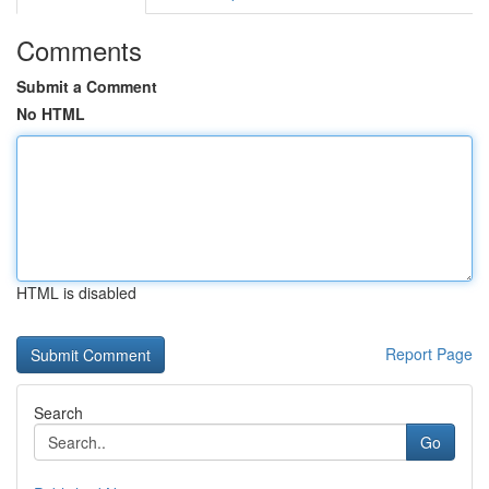
Comments
Submit a Comment
No HTML
HTML is disabled
Report Page
Search
Go