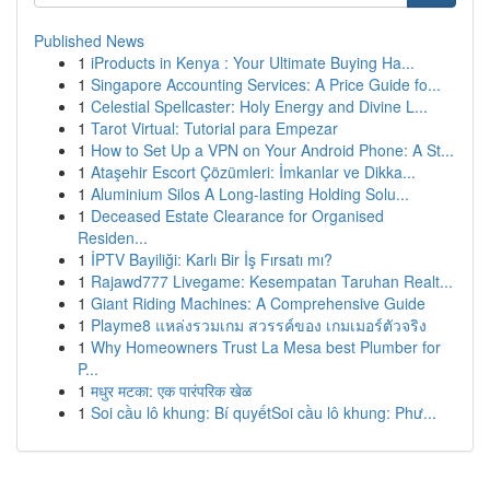
Published News
1
iProducts in Kenya : Your Ultimate Buying Ha...
1
Singapore Accounting Services: A Price Guide fo...
1
Celestial Spellcaster: Holy Energy and Divine L...
1
Tarot Virtual: Tutorial para Empezar
1
How to Set Up a VPN on Your Android Phone: A St...
1
Ataşehir Escort Çözümleri: İmkanlar ve Dikka...
1
Aluminium Silos A Long-lasting Holding Solu...
1
Deceased Estate Clearance for Organised
Residen...
1
İPTV Bayiliği: Karlı Bir İş Fırsatı mı?
1
Rajawd777 Livegame: Kesempatan Taruhan Realt...
1
Giant Riding Machines: A Comprehensive Guide
1
Playme8 แหล่งรวมเกม สวรรค์ของ เกมเมอร์ตัวจริง
1
Why Homeowners Trust La Mesa best Plumber for
P...
1
मधुर मटका: एक पारंपरिक खेळ
1
Soi cầu lô khung: Bí quyếtSoi cầu lô khung: Phư...