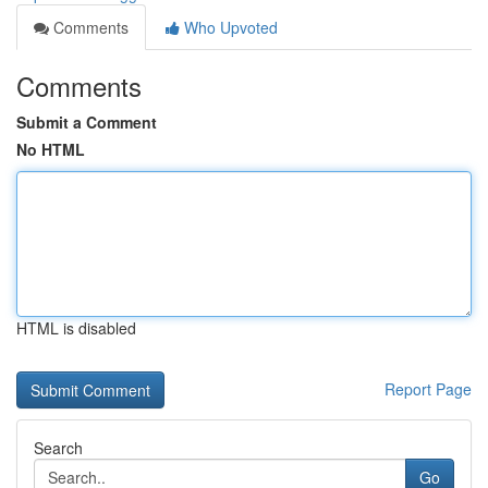
Comments
Who Upvoted
Comments
Submit a Comment
No HTML
HTML is disabled
Report Page
Search
Go