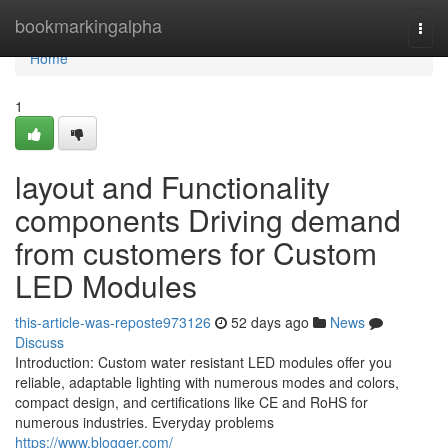
Home
bookmarkingalpha
Togg
navi
Home
1
layout and Functionality
components Driving demand
from customers for Custom
LED Modules
this-article-was-reposte973126
52 days ago
News
Discuss
Introduction: Custom water resistant LED modules offer you
reliable, adaptable lighting with numerous modes and colors,
compact design, and certifications like CE and RoHS for
numerous industries. Everyday problems
https://www.blogger.com/