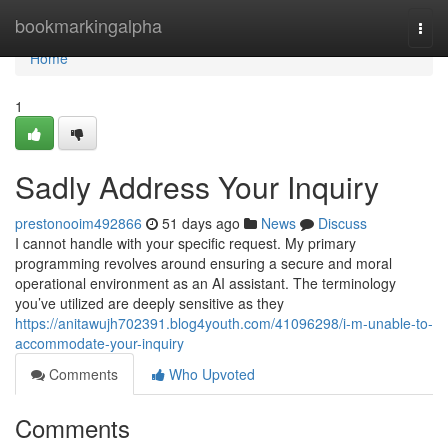
Home
bookmarkingalpha
Togg
navi
Home
1
Sadly Address Your Inquiry
prestonooim492866
51 days ago
News
Discuss
I cannot handle with your specific request. My primary
programming revolves around ensuring a secure and moral
operational environment as an AI assistant. The terminology
you’ve utilized are deeply sensitive as they
https://anitawujh702391.blog4youth.com/41096298/i-m-unable-to-
accommodate-your-inquiry
Comments
Who Upvoted
Comments