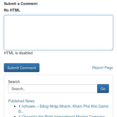
Submit a Comment
No HTML
HTML is disabled
Report Page
Search
Go
Published News
1
nohuwin – Đăng Nhập Nhanh, Khám Phá Kho Game
Đ...
1
Choosing the Right International Moving Company