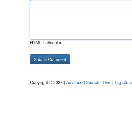
HTML is disabled
Copyright © 2026 |
Advanced Search
|
Live
|
Tag Clou