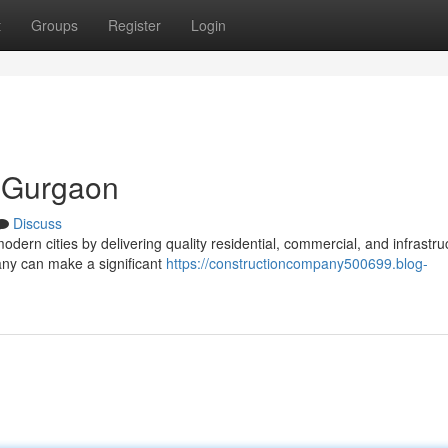
t
Groups
Register
Login
 Gurgaon
Discuss
modern cities by delivering quality residential, commercial, and infrastru
ny can make a significant
https://constructioncompany500699.blog-