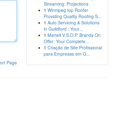
Streaming: Projections
1
Winnipeg top Roofer
Providing Quality Roofing S...
1
Auto Servicing & Solutions
in Guildford : Your...
1
Martell V.S.O.P. Brandy On
Offer: Your Complete...
1
Criação de Site Profissional
para Empresas em G...
ort Page