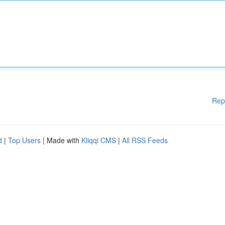
Rep
d
|
Top Users
| Made with
Kliqqi CMS
|
All RSS Feeds