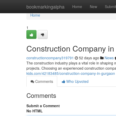
Home
bookmarkingalpha
Home
New
Submi
Home
1
Construction Company in
constructioncompany319791
52 days ago
News
The construction industry plays a vital role in shaping 
projects. Choosing an experienced construction compa
kids.com/42183485/construction-company-in-gurgaon
Comments
Who Upvoted
Comments
Submit a Comment
No HTML