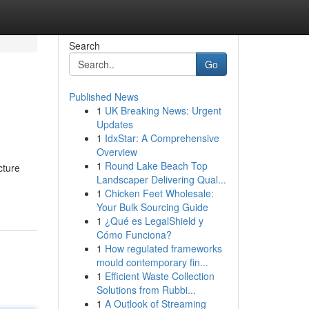
Search
Go
Published News
1
UK Breaking News: Urgent
Updates
1
IdxStar: A Comprehensive
Overview
1
Round Lake Beach Top
cture
Landscaper Delivering Qual...
1
Chicken Feet Wholesale:
Your Bulk Sourcing Guide
1
¿Qué es LegalShield y
Cómo Funciona?
1
How regulated frameworks
mould contemporary fin...
1
Efficient Waste Collection
Solutions from Rubbi...
1
A Outlook of Streaming