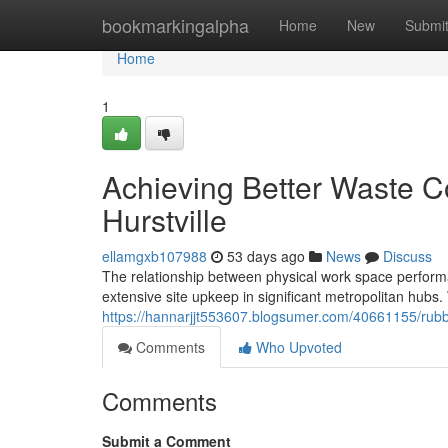
Home
bookmarkingalpha
Home
New
Submi
Home
1
Achieving Better Waste C
Hurstville
ellamgxb107988
53 days ago
News
Discuss
The relationship between physical work space performan
extensive site upkeep in significant metropolitan hubs
https://hannarjjt553607.blogsumer.com/40661155/rubb
Comments
Who Upvoted
Comments
Submit a Comment