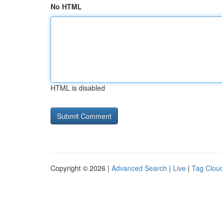
No HTML
HTML is disabled
Copyright © 2026 |
Advanced Search
|
Live
|
Tag Clou