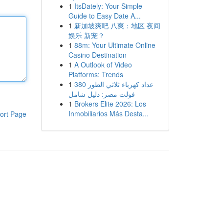
1
ItsDately: Your Simple
Guide to Easy Date A...
1
新加坡爽吧 八爽：地区 夜间
娱乐 新宠？
1
88m: Your Ultimate Online
Casino Destination
1
A Outlook of Video
Platforms: Trends
1
عداد كهرباء ثلاثي الطور 380
فولت مصر: دليل شامل
1
Brokers Elite 2026: Los
Inmobiliarios Más Desta...
ort Page