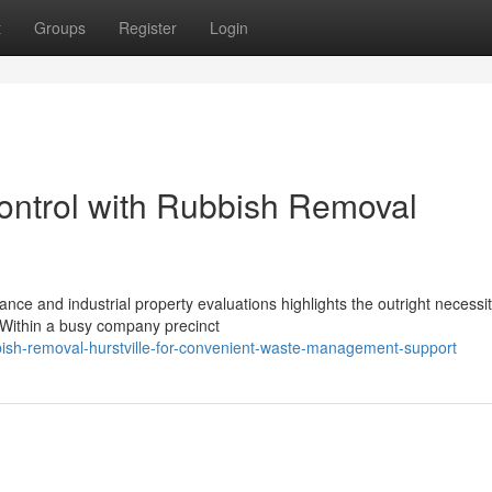
t
Groups
Register
Login
ontrol with Rubbish Removal
ce and industrial property evaluations highlights the outright necessit
. Within a busy company precinct
ish-removal-hurstville-for-convenient-waste-management-support