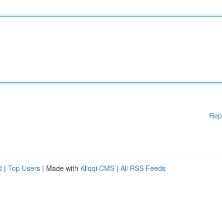
Rep
d
|
Top Users
| Made with
Kliqqi CMS
|
All RSS Feeds