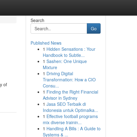
Search
Go
Published News
1
Hidden Sensations : Your
Handbook to Subtle...
1
Sashen: One Unique
Mixture
1
Driving Digital
Transformation: How a CIO
y of
Consu...
1
Finding the Right Financial
Advisor in Sydney
1
Jasa SEO Terbaik di
Indonesia untuk Optimalka...
1
Effective football programs
mix diverse trainin...
1
Handling A Bills : A Guide to
Systems & ...