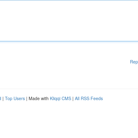
Rep
d
|
Top Users
| Made with
Kliqqi CMS
|
All RSS Feeds