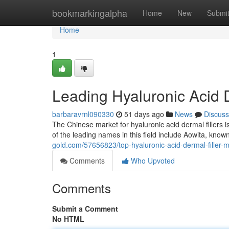
Home
bookmarkingalpha
Home
New
Submi
Home
1
Leading Hyaluronic Acid D
barbaravrnl090330
51 days ago
News
Discuss
The Chinese market for hyaluronic acid dermal fillers
of the leading names in this field include Aowita, known
gold.com/57656823/top-hyaluronic-acid-dermal-filler-m
Comments
Who Upvoted
Comments
Submit a Comment
No HTML