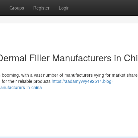
t
Groups
Register
Login
ermal Filler Manufacturers in Ch
 is booming, with a vast number of manufacturers vying for market shar
 for their reliable products
https://aadamyvvy492514.blog-
anufacturers-in-china