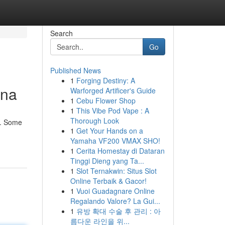
Search
Go
Published News
1
Forging Destiny: A
ina
Warforged Artificer's Guide
1
Cebu Flower Shop
1
This Vibe Pod Vape : A
Thorough Look
e. Some
1
Get Your Hands on a
Yamaha VF200 VMAX SHO!
1
Cerita Homestay di Dataran
Tinggi Dieng yang Ta...
1
Slot Ternakwin: Situs Slot
Online Terbaik & Gacor!
1
Vuoi Guadagnare Online
Regalando Valore? La Gui...
1
유방 확대 수술 후 관리 : 아
름다운 라인을 위...