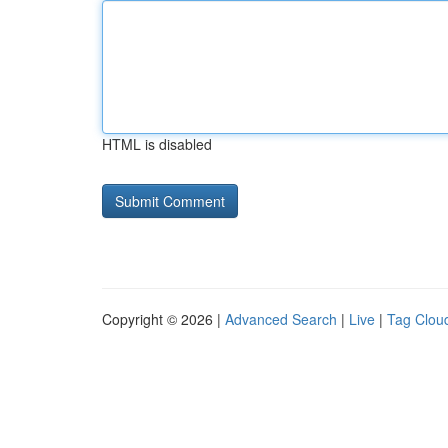
HTML is disabled
Copyright © 2026 |
Advanced Search
|
Live
|
Tag Clou