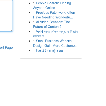
1
People Search: Finding
Anyone Online
1
Precious Patchwork Kitten
Have Needing Wonderfu...
1
AI Video Creation: The
Future of Content?
1
Velki সদস্য তালিকা দেখুন: অফিসিয়াল
তালিকা দে...
1
Small Business Website
Design Gain More Custome...
ort Page
1
Fast28 เข้าสู่ระบบ