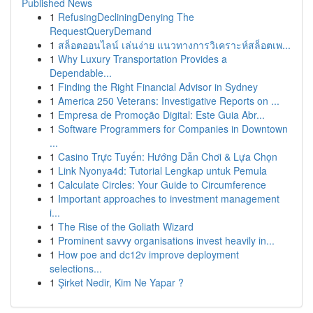
Published News
1
RefusingDecliningDenying The
RequestQueryDemand
1
สล็อตออนไลน์ เล่นง่าย แนวทางการวิเคราะห์สล็อตเพ...
1
Why Luxury Transportation Provides a
Dependable...
1
Finding the Right Financial Advisor in Sydney
1
America 250 Veterans: Investigative Reports on ...
1
Empresa de Promoção Digital: Este Guia Abr...
1
Software Programmers for Companies in Downtown
...
1
Casino Trực Tuyến: Hướng Dẫn Chơi & Lựa Chọn
1
Link Nyonya4d: Tutorial Lengkap untuk Pemula
1
Calculate Circles: Your Guide to Circumference
1
Important approaches to investment management
i...
1
The Rise of the Goliath Wizard
1
Prominent savvy organisations invest heavily in...
1
How poe and dc12v improve deployment
selections...
1
Şirket Nedir, Kim Ne Yapar ?