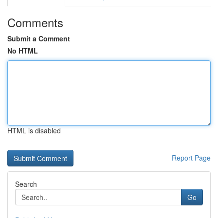
Comments
Submit a Comment
No HTML
HTML is disabled
Report Page
Search
Go