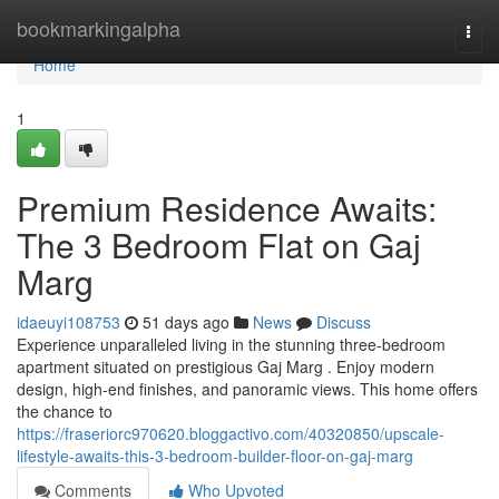
Home
bookmarkingalpha
Togg
navi
Home
1
Premium Residence Awaits:
The 3 Bedroom Flat on Gaj
Marg
idaeuyi108753
51 days ago
News
Discuss
Experience unparalleled living in the stunning three-bedroom
apartment situated on prestigious Gaj Marg . Enjoy modern
design, high-end finishes, and panoramic views. This home offers
the chance to
https://fraseriorc970620.bloggactivo.com/40320850/upscale-
lifestyle-awaits-this-3-bedroom-builder-floor-on-gaj-marg
Comments
Who Upvoted