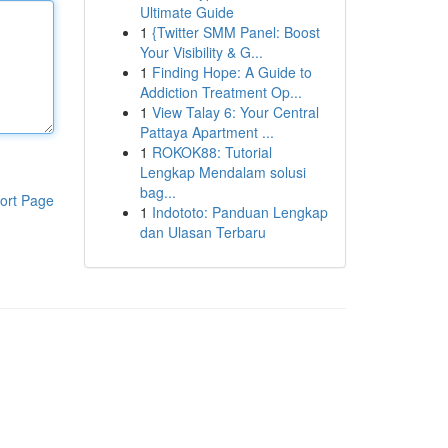
Ultimate Guide
1
{Twitter SMM Panel: Boost
Your Visibility & G...
1
Finding Hope: A Guide to
Addiction Treatment Op...
1
View Talay 6: Your Central
Pattaya Apartment ...
1
ROKOK88: Tutorial
Lengkap Mendalam solusi
bag...
ort Page
1
Indototo: Panduan Lengkap
dan Ulasan Terbaru