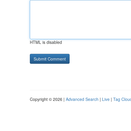
HTML is disabled
Copyright © 2026 |
Advanced Search
|
Live
|
Tag Clou