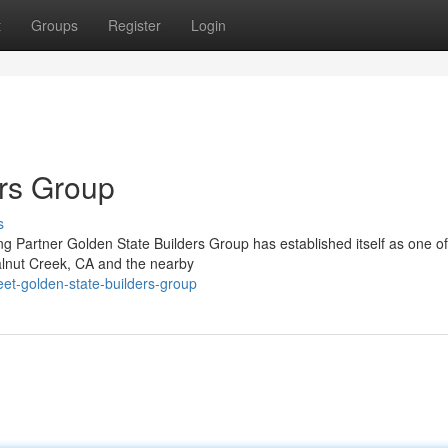
t
Groups
Register
Login
rs Group
s
 Partner Golden State Builders Group has established itself as one of
alnut Creek, CA and the nearby
et-golden-state-builders-group