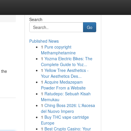
Search
Go
Published News
1
Pure copyright
Methamphetamine
1
Yozma Electric Bikes: The
Complete Guide to Yoz...
1
Yellow Tree Aesthetics -
 the
Your Aesthetics Des...
1
Acquire Medazepam
Powder From a Website
1
Ratudepo: Sebuah Kisah
Memukau
1
Ching Boss 2026: L'Ascesa
del Nuovo Impero
1
Buy THC vape cartridge
Europe
1
Best Crypto Casino: Your