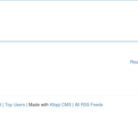
Rep
d
|
Top Users
| Made with
Kliqqi CMS
|
All RSS Feeds