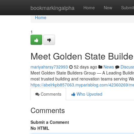
Home
bookmarkingalpha
Home
New
Submi
Home
1
Meet Golden State Builde
mariyahsrsy732993
52 days ago
News
Discus
Meet Golden State Builders Group — A Leading Building
most trusted building and renovation teams serving W
https://abelrkpb857063.myparisblog.com/42360269/me
Comments
Who Upvoted
Comments
Submit a Comment
No HTML