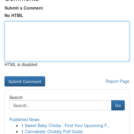
Submit a Comment
No HTML
HTML is disabled
Report Page
Search
Go
Published News
1
Sweet Baby Chicks : Find Your Upcoming F...
1
Cannabals' Chubby Puff Guide