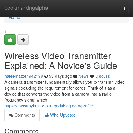
Home
bookmarkingalpha
Togg
navi
Home
1
Wireless Video Transmitter
Explained: A Novice's Guide
haleematxeh942198
53 days ago
News
Discuss
A camera transmitter fundamentally allows you to transmit video
signals excluding the requirement for cords. Think of it as a
device that converts the video from a camera into a radio
frequency signal which
https://hassanyknj639360.qodsblog.com/profile
Comments
Who Upvoted
Comments