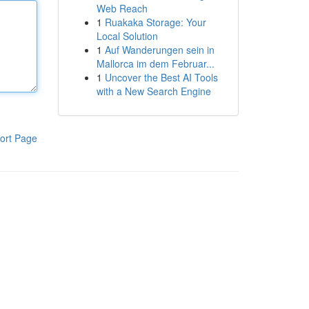
Web Reach
1
Ruakaka Storage: Your
Local Solution
1
Auf Wanderungen sein in
Mallorca im dem Februar...
1
Uncover the Best AI Tools
with a New Search Engine
ort Page