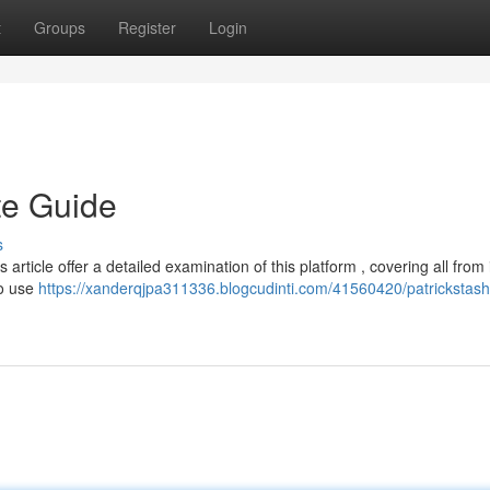
t
Groups
Register
Login
te Guide
s
 article offer a detailed examination of this platform , covering all from 
to use
https://xanderqjpa311336.blogcudinti.com/41560420/patrickstash