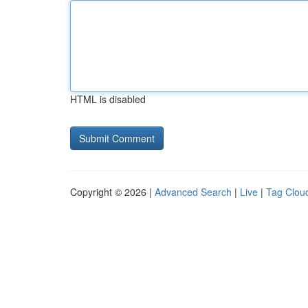
HTML is disabled
Copyright © 2026 |
Advanced Search
|
Live
|
Tag Clou