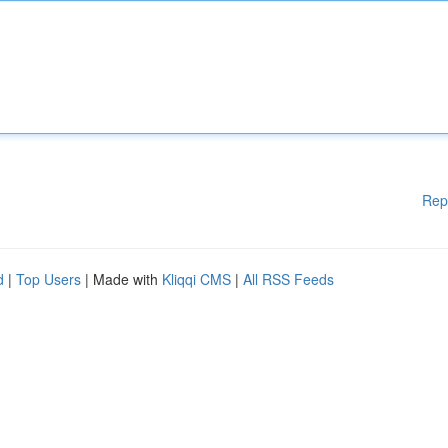
Rep
d
|
Top Users
| Made with
Kliqqi CMS
|
All RSS Feeds