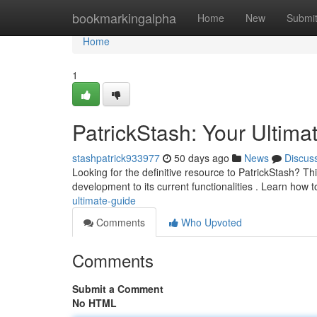
Home
bookmarkingalpha
Home
New
Submi
Home
1
PatrickStash: Your Ultima
stashpatrick933977
50 days ago
News
Discus
Looking for the definitive resource to PatrickStash? This
development to its current functionalities . Learn how 
ultimate-guide
Comments
Who Upvoted
Comments
Submit a Comment
No HTML