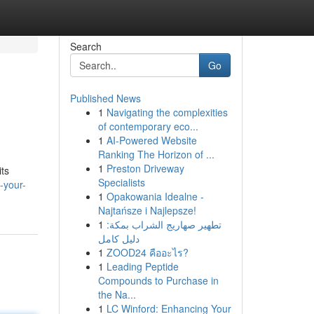
Search
Go
Published News
1
Navigating the complexities
of contemporary eco...
1
AI-Powered Website
Ranking The Horizon of ...
1
Preston Driveway
its
Specialists
-your-
1
Opakowania Idealne -
Najtańsze i Najlepsze!
1
تطهير صهاريج الشراب بمكة:
دليل كامل
1
ZOOD24 คืออะไร?
1
Leading Peptide
Compounds to Purchase in
the Na...
1
LC Winford: Enhancing Your