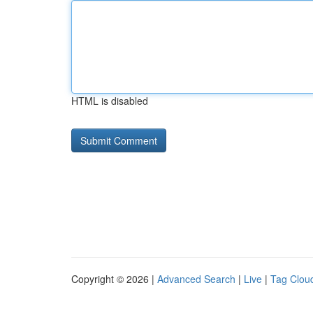
HTML is disabled
Copyright © 2026 |
Advanced Search
|
Live
|
Tag Clou