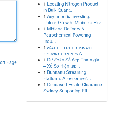
1
Locating Nitrogen Product
in Bulk Quant...
1
Asymmetric Investing:
Unlock Growth, Minimize Risk
1
Midland Refinery &
Petrochemical Powering
Indu...
1
חשפניות: המדריך המלא
למצוא את המושלמת
1
Dự đoán Số đẹp Tham gia
ort Page
– Xổ Số Hiện tại:...
1
Buhnanu Streaming
Platform: A Performer'...
1
Deceased Estate Clearance
Sydney Supporting Eff...