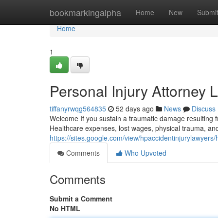
Home
bookmarkingalpha
Home
New
Submi
Home
1
Personal Injury Attorney 
tiffanyrwqg564835
52 days ago
News
Discuss
Welcome If you sustain a traumatic damage resulting fr
Healthcare expenses, lost wages, physical trauma, and
https://sites.google.com/view/hpaccidentinjurylawyers
Comments
Who Upvoted
Comments
Submit a Comment
No HTML