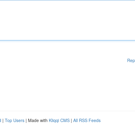
Rep
d
|
Top Users
| Made with
Kliqqi CMS
|
All RSS Feeds