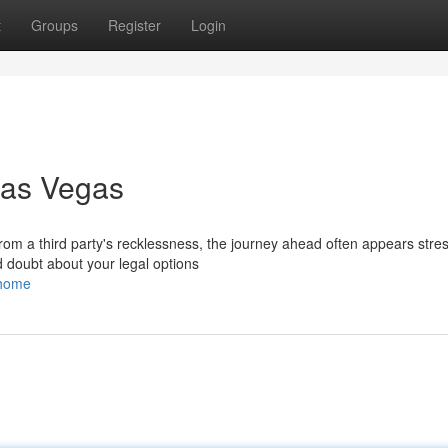
t
Groups
Register
Login
Las Vegas
om a third party's recklessness, the journey ahead often appears stres
 doubt about your legal options
/home