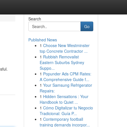
Search
Go
Published News
1
Choose New Westminster
top Concrete Contractor ...
1
Rubbish Removalist
Eastern Suburbs Sydney
Suppo...
sful.
1
Popunder Ads CPM Rates:
A Comprehensive Guide f...
1
Your Samsung Refrigerator
Repairs:
1
Hidden Sensations : Your
Handbook to Quiet ...
1
Cómo Digitalizar tu Negocio
Tradicional: Guía P...
1
Contemporary football
training demands incorpor...