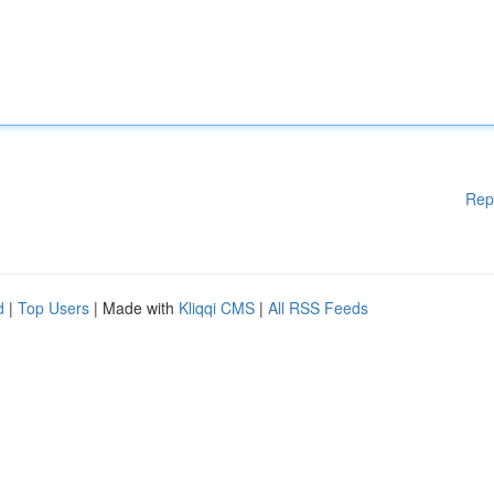
Rep
d
|
Top Users
| Made with
Kliqqi CMS
|
All RSS Feeds