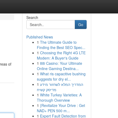
Search
Go
Published News
1
The Ultimate Guide to
Finding the Best SEO Spec...
1
Choosing the Right 4G LTE
Modem: A Buyer's Guide
1
88i Casino: Your Ultimate
reas of
Online Gaming Destina...
1
What ris capacitive bushing
suggests for dry el...
1
המדריך המלא לשחזור מידע
מדיסק קשיח
1
White Turkey Varieties: A
Thorough Overview
1
{Revitalize Your Drive : Get
NAD+ PEN 500 m...
1
Expert Fault Detection from