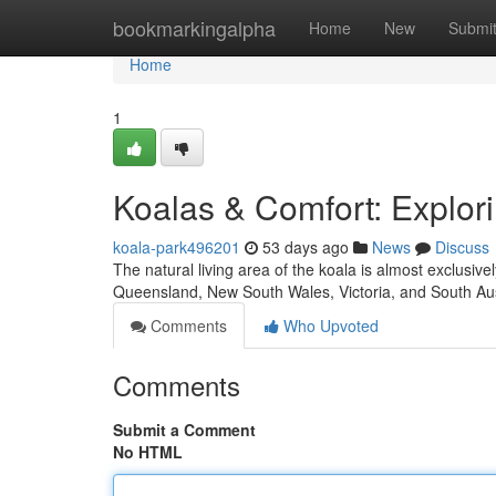
Home
bookmarkingalpha
Home
New
Submi
Home
1
Koalas & Comfort: Explor
koala-park496201
53 days ago
News
Discuss
The natural living area of the koala is almost exclusi
Queensland, New South Wales, Victoria, and South Aus
Comments
Who Upvoted
Comments
Submit a Comment
No HTML