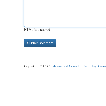
HTML is disabled
Copyright © 2026 |
Advanced Search
|
Live
|
Tag Clou