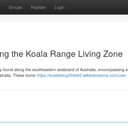
t
Groups
Register
Login
ing the Koala Range Living Zone
vely found along the southeastern seaboard of Australia, encompassing a
tralia. These iconic
https://koalaliving359493.wikitelevisions.com/user