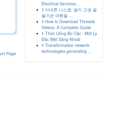
Electrical Services...
1
아네론 니스캡: 멀미 고생 끝,
즐거운 여행을 ...
1
How to Download Threads
Videos: A Complete Guide
1
Thức Uống Bú Cặc : Một Ly
Đặc Biệt Sảng Khoái
1
Transformative network
technologies generating ...
ort Page