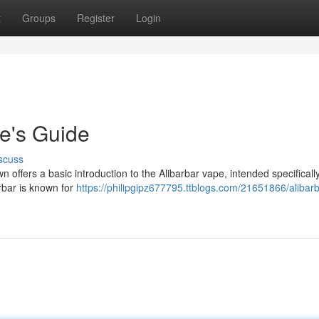
t
Groups
Register
Login
e's Guide
scuss
 offers a basic introduction to the Alibarbar vape, intended specifically
arbar is known for
https://philipgipz677795.ttblogs.com/21651866/alibarb