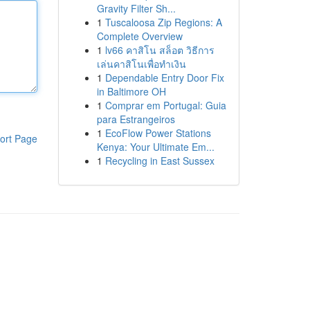
Gravity Filter Sh...
1
Tuscaloosa Zip Regions: A
Complete Overview
1
lv66 คาสิโน สล็อต วิธีการ
เล่นคาสิโนเพื่อทำเงิน
1
Dependable Entry Door Fix
in Baltimore OH
1
Comprar em Portugal: Guia
para Estrangeiros
1
EcoFlow Power Stations
ort Page
Kenya: Your Ultimate Em...
1
Recycling in East Sussex