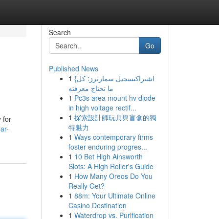
Search
Go
Published News
1
{اشتراكتسجيل سمارترز: كل
ما تحتاج معرفته
1
Pc3s area mount hv diode
in high voltage rectif...
1
探索設計師玩具與盲盒的獨
 for
特魅力
ar-
1
Ways contemporary firms
foster enduring progres...
1
10 Bet High Ainsworth
Slots: A High Roller's Guide
1
How Many Oreos Do You
Really Get?
1
88m: Your Ultimate Online
Casino Destination
1
Waterdrop vs. Purification