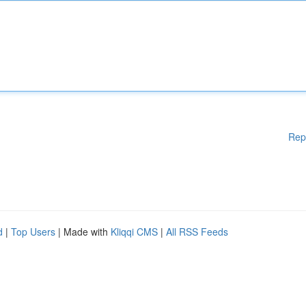
Rep
d
|
Top Users
| Made with
Kliqqi CMS
|
All RSS Feeds