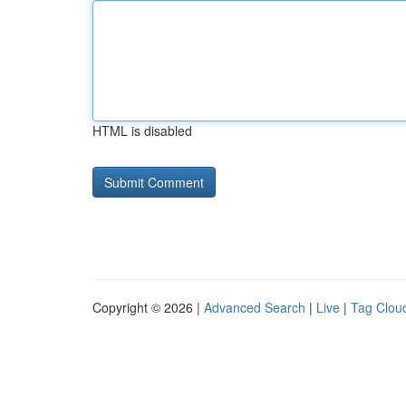
HTML is disabled
Copyright © 2026 |
Advanced Search
|
Live
|
Tag Clou