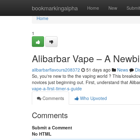
Home
bookmarkingalpha
Home
New
Submi
Home
1
Alibarbar Vape – A Newbi
alibarbarflavours208372
51 days ago
News
Di
So, you're new to the the vaping world ? This breakdown
novices just beginning out. First, understand that Alib
vape-a-first-timer-s-guide
Comments
Who Upvoted
Comments
Submit a Comment
No HTML