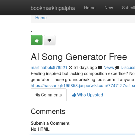
Home
bookmarkingalpha
Home
New
Submi
Home
1
AI Song Generator Free
martinabblc978521
51 days ago
News
Discus
Feeling inspired but lacking composition expertise? N
generator! These groundbreaking tools permit anyone 
https://hassanjglr195858.jasperwiki.com/7747127/ai_
Comments
Who Upvoted
Comments
Submit a Comment
No HTML