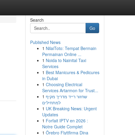
Search
Go
Published News
1
NilaiToto: Tempat Bermain
Permainan Online ...
1
Noida to Nainital Taxi
Services
1
Best Manicures & Pedicures
in Dubai
1
Choosing Electrical
Services Artarmon for Trust...
1
שחזור רייד מדריך מקיף
למתחילים
1
UK Breaking News: Urgent
Updates
1
Forfait IPTV en 2026 :
Notre Guide Complet
1
Örebro Flyttfirma Dina