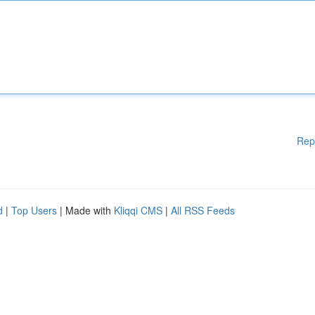
Rep
d
|
Top Users
| Made with
Kliqqi CMS
|
All RSS Feeds