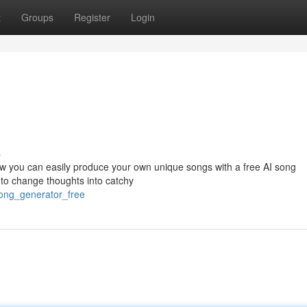
t
Groups
Register
Login
s
ow you can easily produce your own unique songs with a free AI song
to change thoughts into catchy
song_generator_free