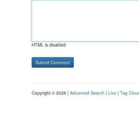
HTML is disabled
Copyright © 2026 |
Advanced Search
|
Live
|
Tag Clou