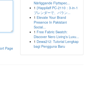
Närliggande Flyttspec...
1
{Happilaff PC-2110：3-in-1
ブレンダーで、バラン...
1
Elevate Your Brand
Presence In Pakistani
Social...
1
Free Fabric Swatch:
Discover Nero Living's Luxu...
1
Dewa212: Tutorial Lengkap
bagi Pengguna Baru
ort Page