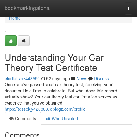
Home
bookmarkingalpha
Togg
navi
Home
1
Understanding Your Car
Theory Test Certificate
elodiehvaz443591
52 days ago
News
Discuss
Once you've passed your car theory test, receiving your
document is a time to celebrate! But what does this record
actually show? Your car theory test confirmation serves as
evidence that you've obtained
https://tessekjy420888.idblogz.com/profile
Comments
Who Upvoted
Comments