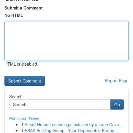
Submit a Comment
No HTML
HTML is disabled
Report Page
Search
Go
Published News
1
Smart Home Technology Installed by a Lane Cove ...
1
FSAK Building Group : Your Dependable Partne...