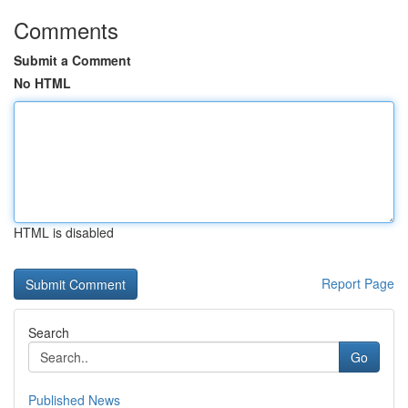
Comments
Submit a Comment
No HTML
HTML is disabled
Report Page
Search
Go
Published News