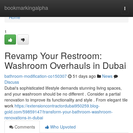
Home
bookmarkingalpha
Togg
navi
Home
1
Revamp Your Restroom:
Washroom Overhauls in Dubai
bathroom-modification-co150307
51 days ago
News
Discuss
Dubai's sophisticated lifestyle demands stunning living spaces,
and your washroom should be no different . Consider a partial
renovation to improve its functionality and style . From elegant tile
work
https://extensioncontractordubai950259.blog-
gold.com/59859147/transform-your-bathroom-washroom-
renovations-in-dubai
Comments
Who Upvoted