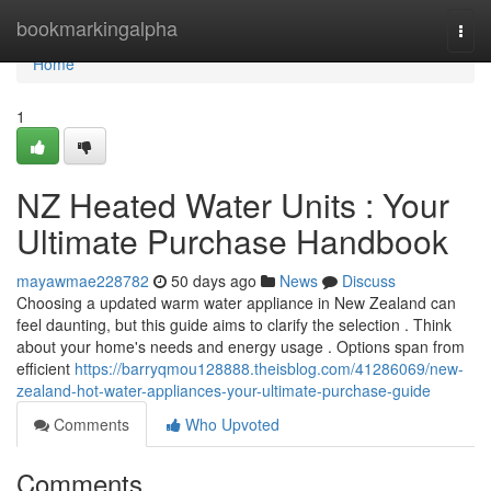
Home
bookmarkingalpha
Togg
navi
Home
1
NZ Heated Water Units : Your
Ultimate Purchase Handbook
mayawmae228782
50 days ago
News
Discuss
Choosing a updated warm water appliance in New Zealand can
feel daunting, but this guide aims to clarify the selection . Think
about your home's needs and energy usage . Options span from
efficient
https://barryqmou128888.theisblog.com/41286069/new-
zealand-hot-water-appliances-your-ultimate-purchase-guide
Comments
Who Upvoted
Comments