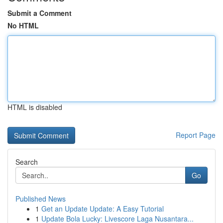
Submit a Comment
No HTML
HTML is disabled
Report Page
Search
Go
Published News
1
Get an Update Update: A Easy Tutorial
1
Update Bola Lucky: Livescore Laga Nusantara...