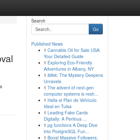
Search
Go
Published News
1
Cannabis Oil for Sale USA:
val
Your Detailed Guide
1
Exploring Eco-Friendly
Adventures in Albany, NY
1
88kk: The Mystery Deepens
Unravels
is
1
The advent of next-gen
computer systems is resh...
1
Halla el Plan de Vehículo
Ideal en Tulsa
1
Leading Fake Cards
Digitally: A Perilous ...
1
pg functions A Deep Dive
into PostgreSQL Fun...
1
Boost Massive Followers: