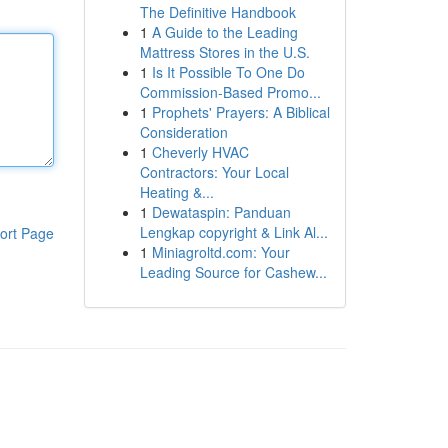
The Definitive Handbook
1
A Guide to the Leading
Mattress Stores in the U.S.
1
Is It Possible To One Do
Commission-Based Promo...
1
Prophets' Prayers: A Biblical
Consideration
1
Cheverly HVAC
Contractors: Your Local
Heating &...
1
Dewataspin: Panduan
Lengkap copyright & Link Al...
ort Page
1
Miniagroltd.com: Your
Leading Source for Cashew...