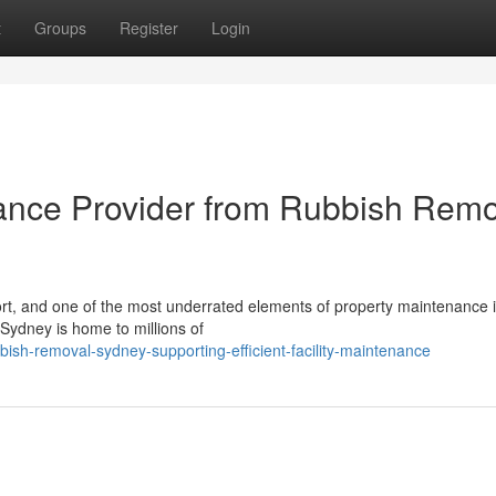
t
Groups
Register
Login
ance Provider from Rubbish Remo
ort, and one of the most underrated elements of property maintenance 
Sydney is home to millions of
sh-removal-sydney-supporting-efficient-facility-maintenance