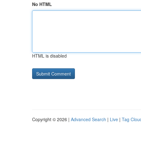
No HTML
HTML is disabled
Copyright © 2026 |
Advanced Search
|
Live
|
Tag Clou