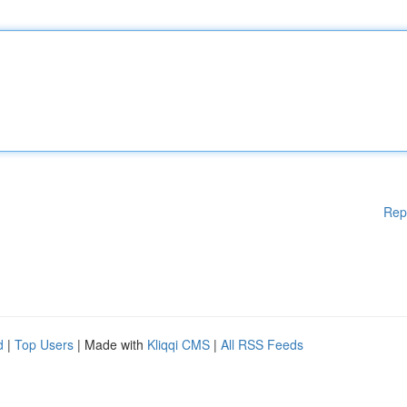
Rep
d
|
Top Users
| Made with
Kliqqi CMS
|
All RSS Feeds