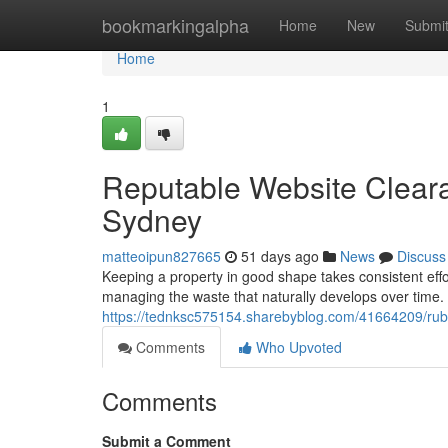
Home
bookmarkingalpha
Home
New
Submi
Home
1
Reputable Website Clear
Sydney
matteoipun827665
51 days ago
News
Discuss
Keeping a property in good shape takes consistent eff
managing the waste that naturally develops over time. 
https://tednksc575154.sharebyblog.com/41664209/rubbi
Comments
Who Upvoted
Comments
Submit a Comment