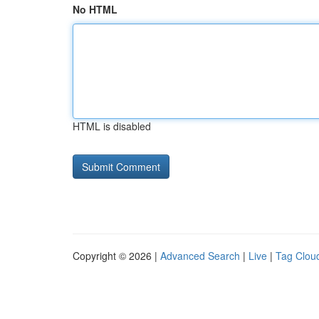
No HTML
HTML is disabled
Copyright © 2026 |
Advanced Search
|
Live
|
Tag Clou