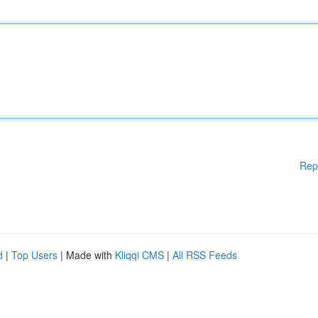
Rep
d
|
Top Users
| Made with
Kliqqi CMS
|
All RSS Feeds