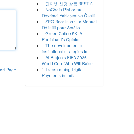
1
인터넷 신청 상품 BEST 6
1
NoChain Platformu:
Devrimci Yaklaşımı ve Özelli...
1
SEO Backlinks : Le Manuel
Définitif pour Amélio...
1
Green Coffee 5K: A
Participant's Opinion
1
The development of
institutional strategies in ...
1
AI Projects FIFA 2026
World Cup: Who Will Raise...
1
Transforming Digital
ort Page
Payments in India