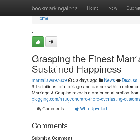
Home
bookmarkingalpha
Home
New
Submi
Home
1
Grasping the Finest Marr
Sustained Happiness
maritallaw897609
50 days ago
News
Discuss
9 Definitions for marriage and partner within contempor
Marriage & Couples reveals a profound alteration from
blogging.com/41967840/are-there-everlasting-customs-
Comments
Who Upvoted
Comments
Submit a Comment