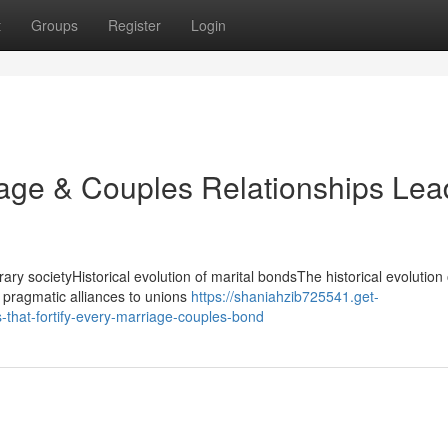
t
Groups
Register
Login
iage & Couples Relationships Lea
ary societyHistorical evolution of marital bondsThe historical evolution 
 pragmatic alliances to unions
https://shaniahzib725541.get-
that-fortify-every-marriage-couples-bond