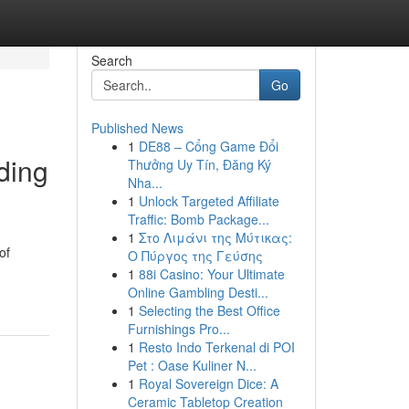
Search
Go
Published News
1
DE88 – Cổng Game Đổi
ding
Thưởng Uy Tín, Đăng Ký
Nha...
1
Unlock Targeted Affiliate
Traffic: Bomb Package...
1
Στο Λιμάνι της Μύτικας:
of
Ο Πύργος της Γεύσης
1
88i Casino: Your Ultimate
Online Gambling Desti...
1
Selecting the Best Office
Furnishings Pro...
1
Resto Indo Terkenal di POI
Pet : Oase Kuliner N...
1
Royal Sovereign Dice: A
Ceramic Tabletop Creation