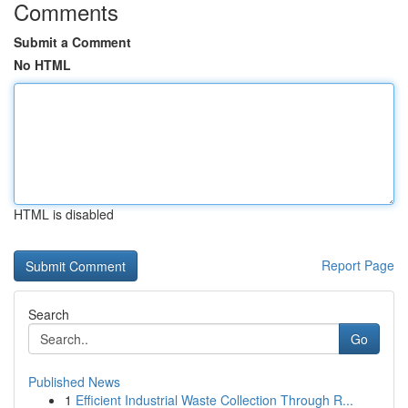
Comments
Submit a Comment
No HTML
HTML is disabled
Report Page
Search
Go
Published News
1
Efficient Industrial Waste Collection Through R...