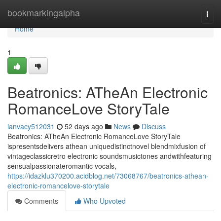
Home
bookmarkingalpha
Togg
navi
Home
1
Beatronics: ATheAn Electronic
RomanceLove StoryTale
ianvacy512031
52 days ago
News
Discuss
Beatronics: ATheAn Electronic RomanceLove StoryTale
ispresentsdelivers athean uniquedistinctnovel blendmixfusion of
vintageclassicretro electronic soundsmusictones andwithfeaturing
sensualpassionateromantic vocals,
https://idazklu370200.acidblog.net/73068767/beatronics-athean-
electronic-romancelove-storytale
Comments
Who Upvoted