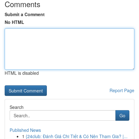
Comments
Submit a Comment
No HTML
HTML is disabled
Report Page
Search
Go
Published News
1
{24club: Đánh Giá Chi Tiết & Có Nên Tham Gia? |...