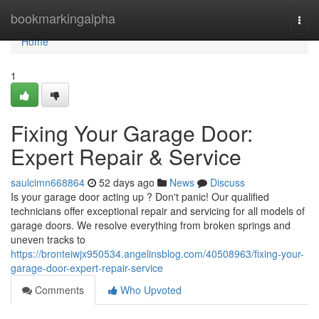
Home
bookmarkingalpha
Togg
navi
Home
1
Fixing Your Garage Door:
Expert Repair & Service
saulcimn668864
52 days ago
News
Discuss
Is your garage door acting up ? Don't panic! Our qualified
technicians offer exceptional repair and servicing for all models of
garage doors. We resolve everything from broken springs and
uneven tracks to
https://bronteiwjx950534.angelinsblog.com/40508963/fixing-your-
garage-door-expert-repair-service
Comments
Who Upvoted