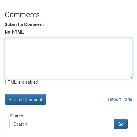
Comments
Submit a Comment
No HTML
HTML is disabled
Report Page
Search
Go