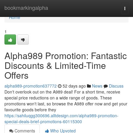
Home
bookmarkingalpha
Togg
navi
Home
1
Alpha989 Promotion: Fantastic
Discounts & Limited-Time
Offers
alpha989-promotion637772
52 days ago
News
Discuss
Don't overlook out on the A989 deal! For a short time, receive
special price reductions on a wide range of goods. These
promotions won't last, so browse the A989 offer now and get your
favourite goods before they
https://sahiluqgg300696.alltdesign.com/alpha989-promotion-
special-deals-brief-promotions-60115300
Comments
Who Upvoted