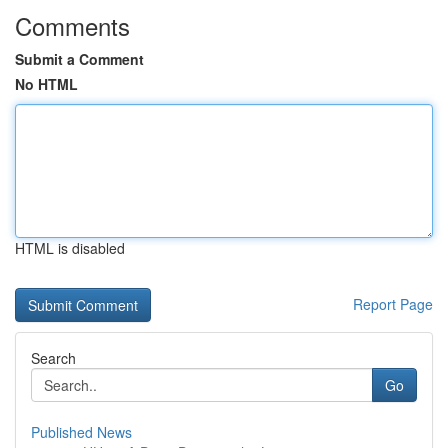
Comments
Submit a Comment
No HTML
HTML is disabled
Report Page
Search
Go
Published News