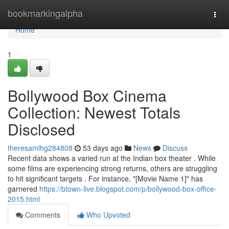
Home
bookmarkingalpha
Togg
navi
Home
1
Bollywood Box Cinema
Collection: Newest Totals
Disclosed
theresamlhg284808
53 days ago
News
Discuss
Recent data shows a varied run at the Indian box theater . While
some films are experiencing strong returns, others are struggling
to hit significant targets . For instance, "[Movie Name 1]" has
garnered
https://btown-live.blogspot.com/p/bollywood-box-office-
2015.html
Comments
Who Upvoted