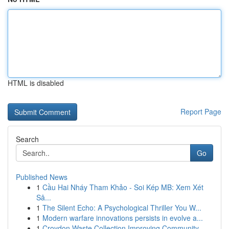
HTML is disabled
Report Page
Search
Go
Published News
1
Cầu Hai Nháy Tham Khảo - Soi Kép MB: Xem Xét
Sâ...
1
The Silent Echo: A Psychological Thriller You W...
1
Modern warfare innovations persists in evolve a...
1
Croydon Waste Collection Improving Community