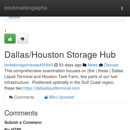
Home
bookmarkingalpha
Togg
navi
Home
1
Dallas/Houston Storage Hub
tankstorageintexas455943
53 days ago
News
Discuss
This comprehensive examination focuses on {the | these | Dallas
Liquid Terminal and Houston Tank Farm, key parts of our fuel
infrastructure . Positioned optimally in the Gulf Coast region,
these two
https://dallasliquidterminal.com
Comments
Who Upvoted
Comments
Submit a Comment
No HTML