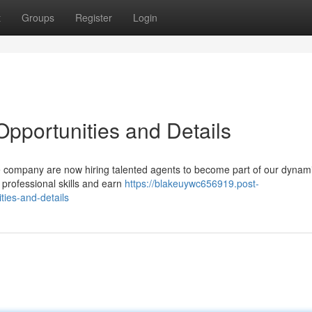
t
Groups
Register
Login
Opportunities and Details
The company are now hiring talented agents to become part of our dynami
 professional skills and earn
https://blakeuywc656919.post-
ties-and-details