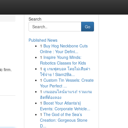
Search
Go
Published News
1
Buy Hog Neckbone Cuts
Online : Your Defini...
1
Inspire Young Minds:
Robotics Classes for Kids
1
ดู เกมฟุตบอล โดยไม่เสียค่า
c firm.
ใช้จ่าย ! Siam2Ba...
1
Custom Tin Vessels: Create
Your Perfect ...
1
เกมออนไลน์มาแรง! รวมเกม
ฮิตที่ต้องลอง
1
Boost Your Atlanta's}
Events: Corporate Vehicle...
1
The God of the Sea’s
Creation: Gorgeous Stone
D...