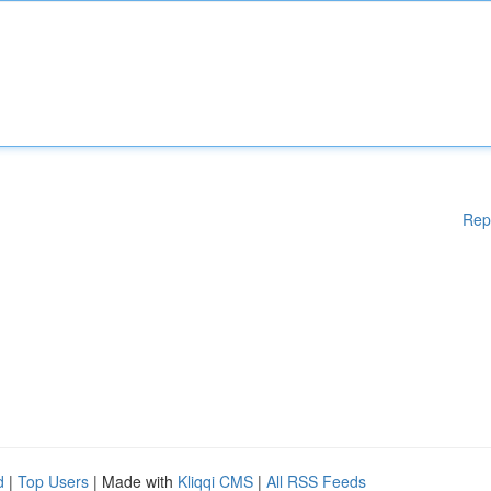
Rep
d
|
Top Users
| Made with
Kliqqi CMS
|
All RSS Feeds