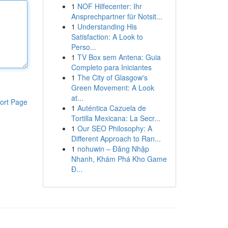
1
NOF Hilfecenter: Ihr
Ansprechpartner für Notsit...
1
Understanding His
Satisfaction: A Look to
Perso...
1
TV Box sem Antena: Guia
Completo para Iniciantes
1
The City of Glasgow's
Green Movement: A Look
at...
ort Page
1
Auténtica Cazuela de
Tortilla Mexicana: La Secr...
1
Our SEO Philosophy: A
Different Approach to Ran...
1
nohuwin – Đăng Nhập
Nhanh, Khám Phá Kho Game
Đ...