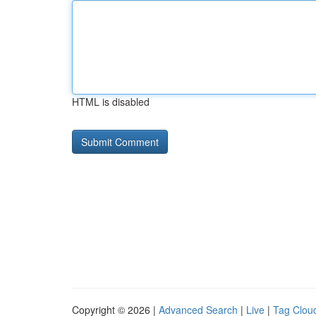
HTML is disabled
Copyright © 2026 |
Advanced Search
|
Live
|
Tag Clou