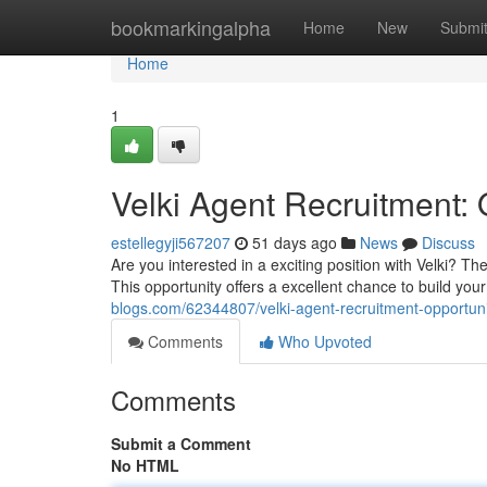
Home
bookmarkingalpha
Home
New
Submi
Home
1
Velki Agent Recruitment: 
estellegyji567207
51 days ago
News
Discuss
Are you interested in a exciting position with Velki? 
This opportunity offers a excellent chance to build your
blogs.com/62344807/velki-agent-recruitment-opportuni
Comments
Who Upvoted
Comments
Submit a Comment
No HTML