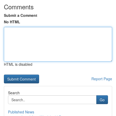
Comments
Submit a Comment
No HTML
HTML is disabled
Report Page
Search
Go
Published News