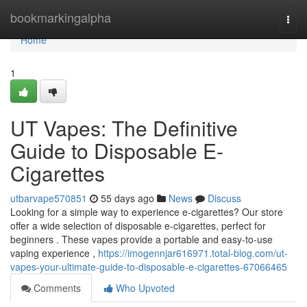
Home
bookmarkingalpha
Togg
navi
Home
1
UT Vapes: The Definitive
Guide to Disposable E-
Cigarettes
utbarvape570851
55 days ago
News
Discuss
Looking for a simple way to experience e-cigarettes? Our store
offer a wide selection of disposable e-cigarettes, perfect for
beginners . These vapes provide a portable and easy-to-use
vaping experience ,
https://imogennjar616971.total-blog.com/ut-
vapes-your-ultimate-guide-to-disposable-e-cigarettes-67066465
Comments
Who Upvoted