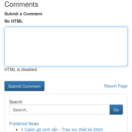
Comments
Submit a Comment
No HTML
HTML is disabled
Report Page
Search
Go
Published News
1
Cabin gỗ xinh xắn - Trào lưu thiết kế 2024