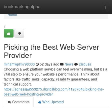
Home
bookmarkingalpha
Togg
navi
Home
1
Picking the Best Web Server
Provider
miriamwplm798333
52 days ago
News
Discuss
Choosing a web platform service can feel overwhelming, but it's a
vital step to ensure your website's performance. Think about
factors like traffic limits, capacity, reliability guarantees, and
technical support.
https://agnessjwi553275.digitollblog.com/41267046/picking-the-
best-web-web-hosting-provider
Comments
Who Upvoted