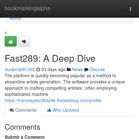
Home
bookmarkingalpha
Togg
navi
Home
1
Fast289: A Deep Dive
tayajxrq681395
53 days ago
News
Discuss
The platform is quickly becoming popular as a method to
streamline article generation. The software provides a unique
approach to crafting compelling articles , often employing
sophisticated machine
https://francesytev283246.thelateblog.com/profile
Comments
Who Upvoted
Comments
Submit a Comment