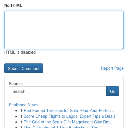
No HTML
HTML is disabled
Report Page
Search
Go
Published News
1
Red Footed Tortoises for Sale: Find Your Perfec...
1
Score Cheap Flights to Lagos: Expert Tips & Deals
1
The God of the Sea’s Gift: Magnificent Clay Dic...
1
Lipo C Treatment & Lipo B Injection : The ...