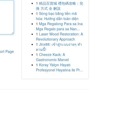
1
精品百貨城 禮包碼攻略：兌
換 方式 全 解說
1
Sòng bạc bằng tiền mã
hóa: Hướng dẫn toàn diện
1
Mga Regalong Para sa Ina
Mga Regalo para sa Nan...
1
Laser Wood Restoration: A
Revolutionary Approach
1
Jinx88: เข้าสู่ระบบง่ายๆ ทำ
ตามนี้!
ort Page
1
Cheeze Kack: A
Gastronomic Marvel
1
Koray Yalçın Hayatı
Profesyonel Hayatına ile Pr...