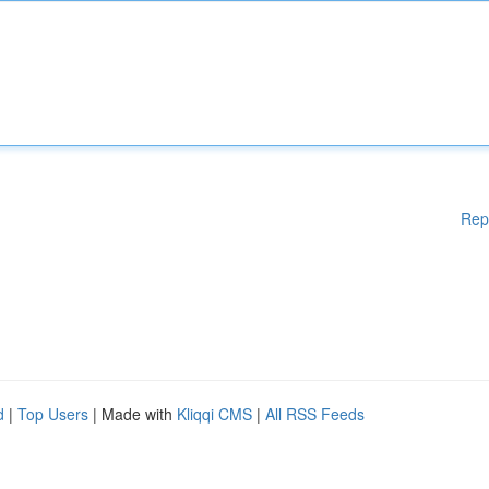
Rep
d
|
Top Users
| Made with
Kliqqi CMS
|
All RSS Feeds