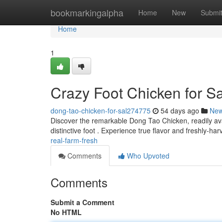
Home
bookmarkingalpha
Home
New
Submi
Home
1
Crazy Foot Chicken for S
dong-tao-chicken-for-sal274775
54 days ago
Ne
Discover the remarkable Dong Tao Chicken, readily avai
distinctive foot . Experience true flavor and freshly-ha
real-farm-fresh
Comments
Who Upvoted
Comments
Submit a Comment
No HTML