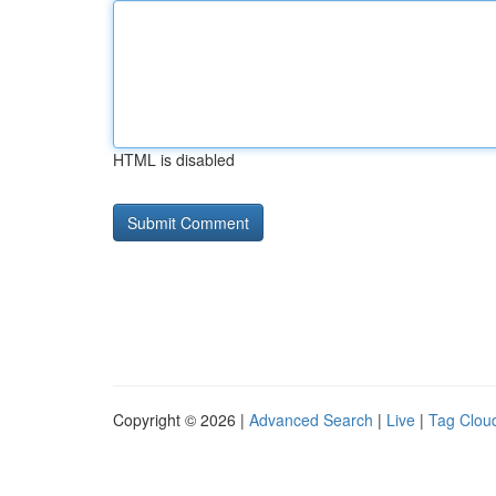
HTML is disabled
Copyright © 2026 |
Advanced Search
|
Live
|
Tag Clou