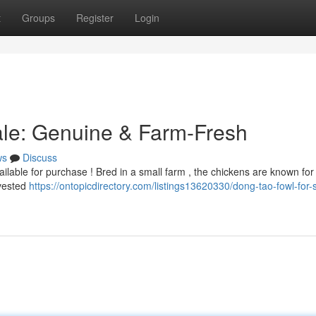
t
Groups
Register
Login
ale: Genuine & Farm-Fresh
ws
Discuss
lable for purchase ! Bred in a small farm , the chickens are known for
rvested
https://ontopicdirectory.com/listings13620330/dong-tao-fowl-for-