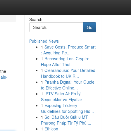
Search
Go
Published News
1
Save Costs, Produce Smart
: Acquiring Re...
1
Recovering Lost Crypto:
Hope After Theft
1
Clearahouse: Your Detailed
 the
Handbook to UK R...
sale-
1
Piranha Digital: Your Guide
to Effective Online...
1
İPTV Satın Al: En İyi
Seçenekler ve Fiyatlar
1
Exposing Trickery :
Guidelines for Spotting Hid...
1
Soi Đầu Đuôi Giải 8 MT:
Phương Pháp Từ Tỷ Phú ...
1
Ethicon