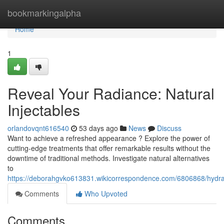
Home
bookmarkingalpha
Home
1
Reveal Your Radiance: Natural
Injectables
orlandovqnt616540
53 days ago
News
Discuss
Want to achieve a refreshed appearance ? Explore the power of
cutting-edge treatments that offer remarkable results without the
downtime of traditional methods. Investigate natural alternatives
to
https://deborahgvko613831.wikicorrespondence.com/6806868/hydra
Comments
Who Upvoted
Comments