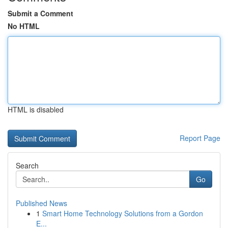
Submit a Comment
No HTML
HTML is disabled
Report Page
Search
Go
Published News
1
Smart Home Technology Solutions from a Gordon
E...