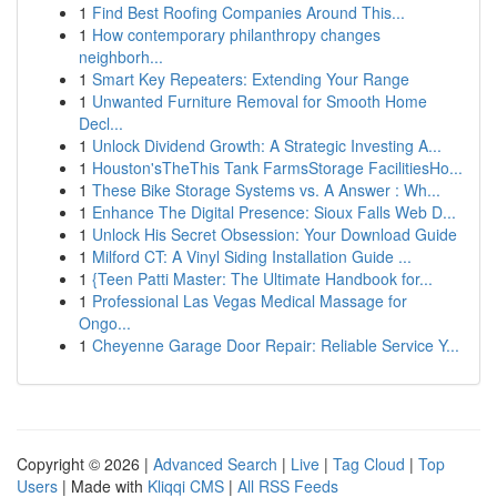
1
Find Best Roofing Companies Around This...
1
How contemporary philanthropy changes
neighborh...
1
Smart Key Repeaters: Extending Your Range
1
Unwanted Furniture Removal for Smooth Home
Decl...
1
Unlock Dividend Growth: A Strategic Investing A...
1
Houston'sTheThis Tank FarmsStorage FacilitiesHo...
1
These Bike Storage Systems vs. A Answer : Wh...
1
Enhance The Digital Presence: Sioux Falls Web D...
1
Unlock His Secret Obsession: Your Download Guide
1
Milford CT: A Vinyl Siding Installation Guide ...
1
{Teen Patti Master: The Ultimate Handbook for...
1
Professional Las Vegas Medical Massage for
Ongo...
1
Cheyenne Garage Door Repair: Reliable Service Y...
Copyright © 2026 |
Advanced Search
|
Live
|
Tag Cloud
|
Top
Users
| Made with
Kliqqi CMS
|
All RSS Feeds