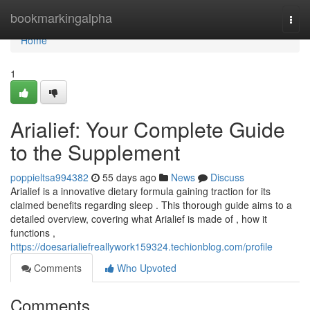
Home
bookmarkingalpha
Togg
navi
Home
1
Arialief: Your Complete Guide
to the Supplement
poppieltsa994382
55 days ago
News
Discuss
Arialief is a innovative dietary formula gaining traction for its
claimed benefits regarding sleep . This thorough guide aims to a
detailed overview, covering what Arialief is made of , how it
functions ,
https://doesarialiefreallywork159324.techionblog.com/profile
Comments
Who Upvoted
Comments