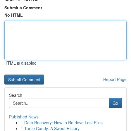
Submit a Comment
No HTML
HTML is disabled
Report Page
Search
Go
Published News
1
Data Recovery: How to Retrieve Lost Files
1
Turtle Candy: A Sweet History