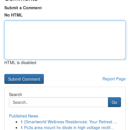
Submit a Comment
No HTML
HTML is disabled
Report Page
Search
Go
Published News
1
{Smartworld Wellness Residences: Your Retreat ...
1
Pc3s area mount hv diode in high voltage rectif...