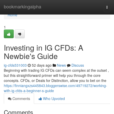
Home
bookmarkingalpha
Togg
navi
Home
1
Investing in IG CFDs: A
Newbie's Guide
ig-cfds531003
52 days ago
News
Discuss
Beginning with trading IG CFDs can seem complex at the outset ,
but this straightforward primer will help you through the core
concepts. CFDs, or Deals for Distinction, allow you to bet on the
https://finniangxzs445843.bloggerswise.com/49719272/working-
with-ig-cfds-a-beginner-s-guide
Comments
Who Upvoted
Comments