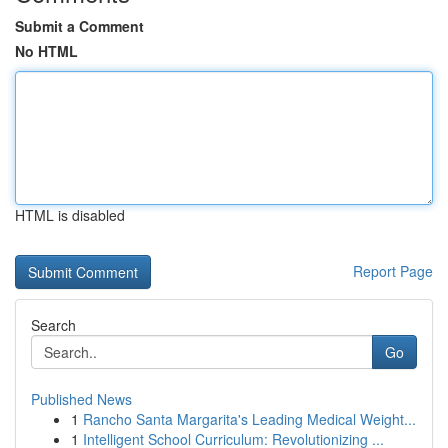
Submit a Comment
No HTML
HTML is disabled
Report Page
Search
Go
Published News
1
Rancho Santa Margarita's Leading Medical Weight...
1
Intelligent School Curriculum: Revolutionizing ...