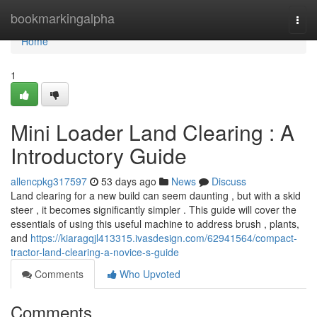
Home
bookmarkingalpha
Togg
navi
Home
1
Mini Loader Land Clearing : A
Introductory Guide
allencpkg317597
53 days ago
News
Discuss
Land clearing for a new build can seem daunting , but with a skid
steer , it becomes significantly simpler . This guide will cover the
essentials of using this useful machine to address brush , plants,
and
https://kiaragqjl413315.ivasdesign.com/62941564/compact-
tractor-land-clearing-a-novice-s-guide
Comments
Who Upvoted
Comments