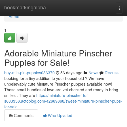
Home
bookmarkingalpha
Togg
navi
Home
1
Adorable Miniature Pinscher
Puppies for Sale!
buy-min-pin-puppies086370
56 days ago
News
Discuss
Looking for a tiny addition to your household ? We have
unbelievably cute Miniature Pinscher puppies available now!
These small bundles of love are vet checked and ready to bring
smiles . They are
https://miniature-pinscher-for-
s683356.actoblog.com/42669668/sweet-miniature-pinscher-pups-
for-sale
Comments
Who Upvoted