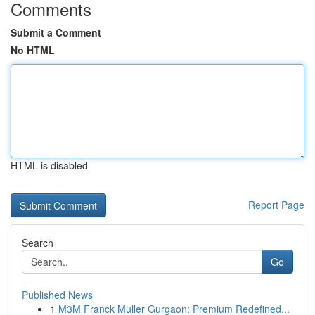
Comments
Submit a Comment
No HTML
HTML is disabled
Report Page
Search
Go
Published News
1
M3M Franck Muller Gurgaon: Premium Redefined...