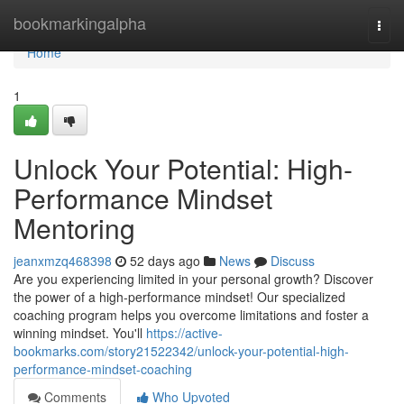
Home
bookmarkingalpha
Togg
navi
Home
1
Unlock Your Potential: High-
Performance Mindset
Mentoring
jeanxmzq468398
52 days ago
News
Discuss
Are you experiencing limited in your personal growth? Discover
the power of a high-performance mindset! Our specialized
coaching program helps you overcome limitations and foster a
winning mindset. You'll
https://active-
bookmarks.com/story21522342/unlock-your-potential-high-
performance-mindset-coaching
Comments
Who Upvoted