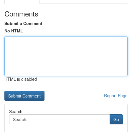
Comments
Submit a Comment
No HTML
HTML is disabled
Report Page
Search
Go