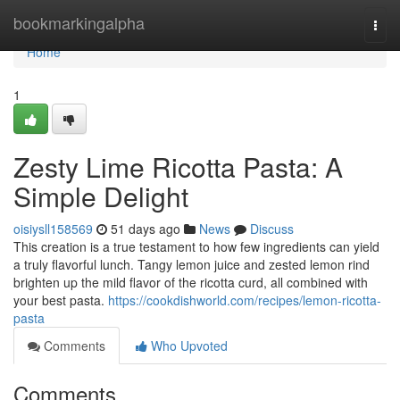
Home
bookmarkingalpha
Togg
navi
Home
1
Zesty Lime Ricotta Pasta: A
Simple Delight
oisiysll158569
51 days ago
News
Discuss
This creation is a true testament to how few ingredients can yield
a truly flavorful lunch. Tangy lemon juice and zested lemon rind
brighten up the mild flavor of the ricotta curd, all combined with
your best pasta.
https://cookdishworld.com/recipes/lemon-ricotta-
pasta
Comments
Who Upvoted
Comments