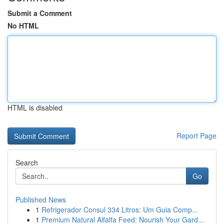
Submit a Comment
No HTML
HTML is disabled
Report Page
Search
Go
Published News
1
Refrigerador Consul 334 Litros: Um Guia Comp...
1
Premium Natural Alfalfa Feed: Nourish Your Gard...