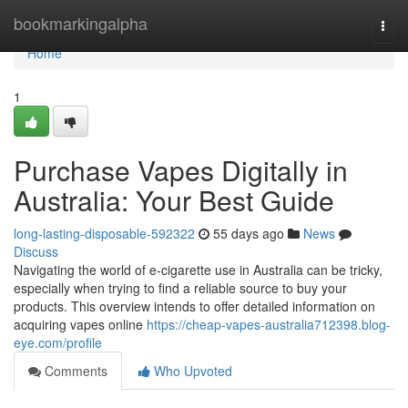
Home
bookmarkingalpha
Togg
navi
Home
1
Purchase Vapes Digitally in
Australia: Your Best Guide
long-lasting-disposable-592322
55 days ago
News
Discuss
Navigating the world of e-cigarette use in Australia can be tricky,
especially when trying to find a reliable source to buy your
products. This overview intends to offer detailed information on
acquiring vapes online
https://cheap-vapes-australia712398.blog-
eye.com/profile
Comments
Who Upvoted