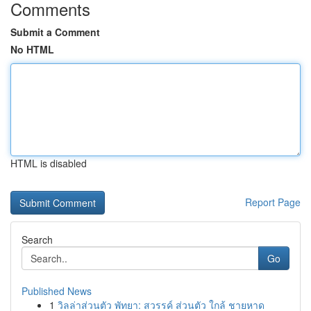
Comments
Submit a Comment
No HTML
HTML is disabled
Report Page
Search
Go
Published News
1
วิลล่าส่วนตัว พัทยา: สวรรค์ ส่วนตัว ใกล้ ชายหาด