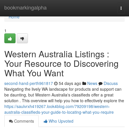
Home
bookmarkingalpha
Togg
navi
Home
1
Western Australia Listings :
Your Resource to Discovering
What You Want
second-hand-perth961817
54 days ago
News
Discuss
Navigating the lively WA landscape for products and support can
be daunting, but Western Australia's classifieds offer a great
solution . This overview will help you how to effectively explore the
https://saulvrxh419267.look4blog.com/79209198/western-
australia-classifieds-your-guide-to-locating-what-you-require
Comments
Who Upvoted