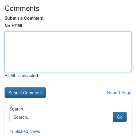
Comments
Submit a Comment
No HTML
HTML is disabled
Report Page
Search
Go
Published News