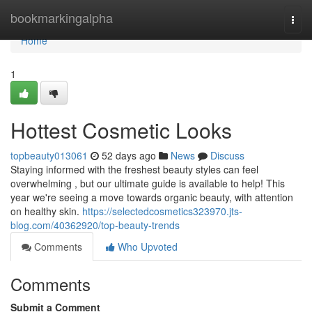
Home
bookmarkingalpha
Togg
navi
Home
1
Hottest Cosmetic Looks
topbeauty013061
52 days ago
News
Discuss
Staying informed with the freshest beauty styles can feel
overwhelming , but our ultimate guide is available to help! This
year we're seeing a move towards organic beauty, with attention
on healthy skin.
https://selectedcosmetics323970.jts-
blog.com/40362920/top-beauty-trends
Comments
Who Upvoted
Comments
Submit a Comment