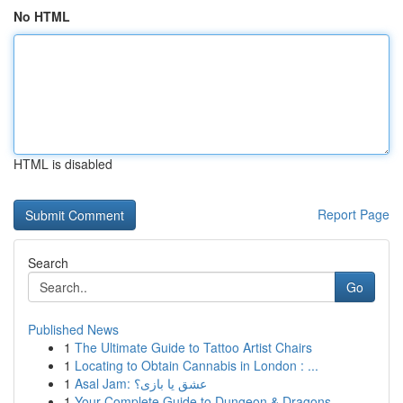
No HTML
HTML is disabled
Report Page
Search
Go
Published News
1
The Ultimate Guide to Tattoo Artist Chairs
1
Locating to Obtain Cannabis in London : ...
1
Asal Jam: عشق یا بازی؟
1
Your Complete Guide to Dungeon & Dragons ...