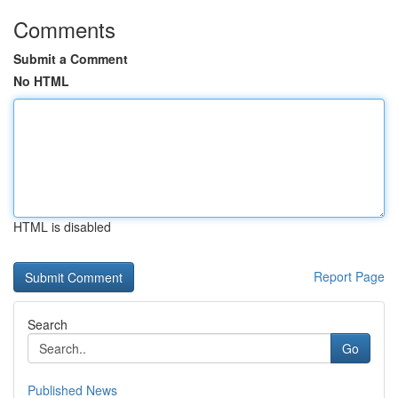
Comments
Submit a Comment
No HTML
HTML is disabled
Report Page
Search
Go
Published News