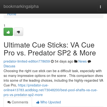
Home
bookmarkingalpha
Togg
navi
Home
1
Ultimate Cue Sticks: VA Cue
Pro vs. Predator SP2 & More
predator-limited-edition778659
54 days ago
News
Discuss
Choosing the right cue stick can be a difficult task, especially with
so many impressive options on the scene . This comparison dives
into some of the leading choices, including the highly-regarded VA
Cue Pro,
https://predator-cue-
online413783.acidblog.net/73048200/best-pool-shafts-va-cue-
pro-vs-predator-sp2-more
Comments
Who Upvoted