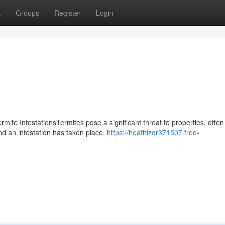
t
Groups
Register
Login
te InfestationsTermites pose a significant threat to properties, often
 an infestation has taken place.
https://heathizqr371507.free-