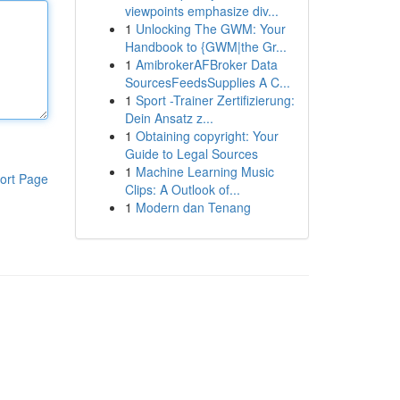
viewpoints emphasize div...
1
Unlocking The GWM: Your
Handbook to {GWM|the Gr...
1
AmibrokerAFBroker Data
SourcesFeedsSupplies A C...
1
Sport -Trainer Zertifizierung:
Dein Ansatz z...
1
Obtaining copyright: Your
Guide to Legal Sources
1
Machine Learning Music
ort Page
Clips: A Outlook of...
1
Modern dan Tenang