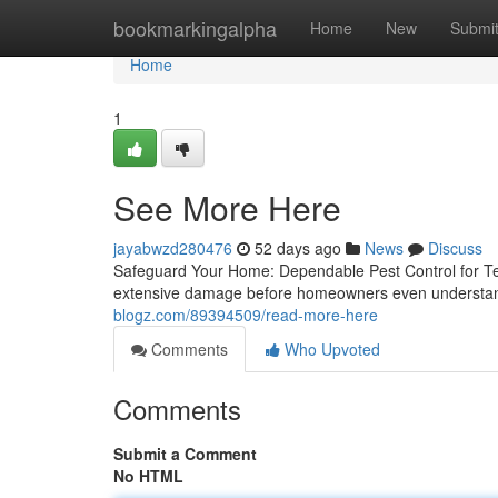
Home
bookmarkingalpha
Home
New
Submi
Home
1
See More Here
jayabwzd280476
52 days ago
News
Discuss
Safeguard Your Home: Dependable Pest Control for Termi
extensive damage before homeowners even understand
blogz.com/89394509/read-more-here
Comments
Who Upvoted
Comments
Submit a Comment
No HTML