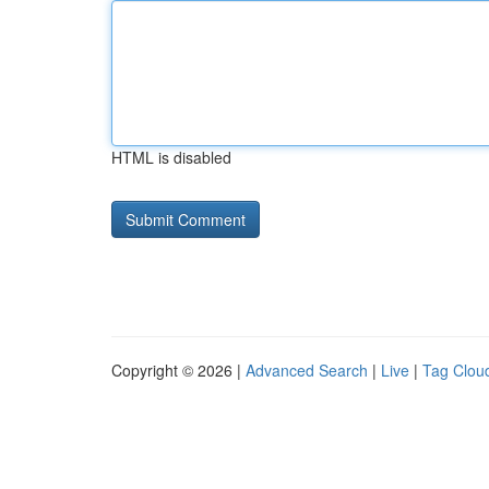
HTML is disabled
Copyright © 2026 |
Advanced Search
|
Live
|
Tag Clou