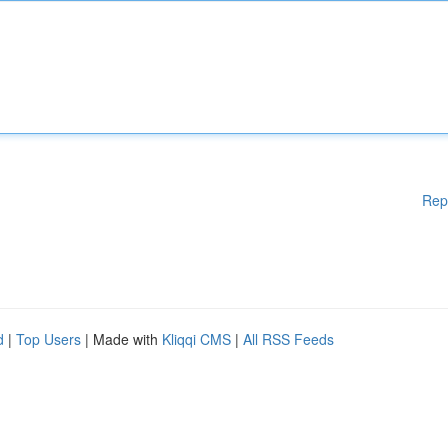
Rep
d
|
Top Users
| Made with
Kliqqi CMS
|
All RSS Feeds