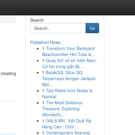
Search
Go
Published News
1
Transform Your Backyard:
Beachcomber Hot Tubs &...
1
Quay thử xổ số miền Nam:
Cơ hội trúng giải đặ...
1
BalakQQ: Situs QQ
 creating
Terpercaya dengan Jackpot
Mel...
1
Taxi Rides from Noida to
Nainital
1
The Most Delicious
Treasure: Exploring
Wonderfu...
1
Giải 8 MN · Kết Quả Vip
Nâng Cao : Chốt ...
1
Contemporary financial