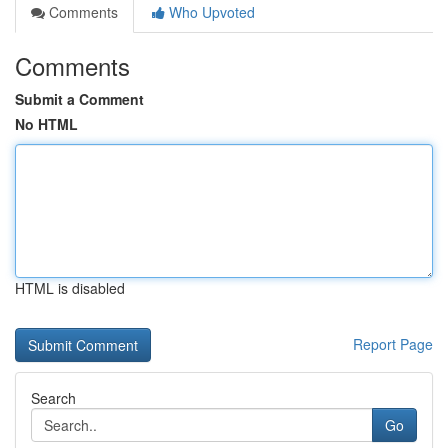
Comments
Who Upvoted
Comments
Submit a Comment
No HTML
HTML is disabled
Report Page
Search
Go