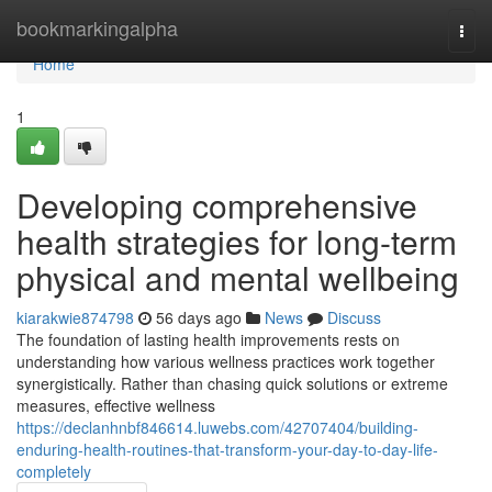
Home
bookmarkingalpha
Togg
navi
Home
1
Developing comprehensive
health strategies for long-term
physical and mental wellbeing
kiarakwie874798
56 days ago
News
Discuss
The foundation of lasting health improvements rests on
understanding how various wellness practices work together
synergistically. Rather than chasing quick solutions or extreme
measures, effective wellness
https://declanhnbf846614.luwebs.com/42707404/building-
enduring-health-routines-that-transform-your-day-to-day-life-
completely