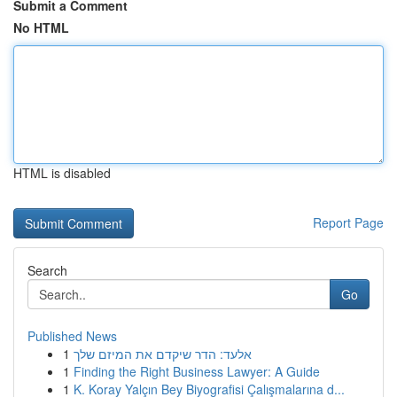
Submit a Comment
No HTML
HTML is disabled
Report Page
Search
Go
Published News
1
אלעד: הדר שיקדם את המיזם שלך
1
Finding the Right Business Lawyer: A Guide
1
K. Koray Yalçın Bey Biyografisi Çalışmalarına d...