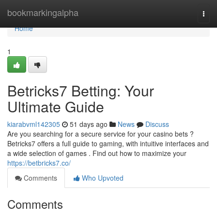
Home
bookmarkingalpha
Togg
navi
Home
1
Betricks7 Betting: Your
Ultimate Guide
kiarabvml142305
51 days ago
News
Discuss
Are you searching for a secure service for your casino bets ?
Betricks7 offers a full guide to gaming, with intuitive interfaces and
a wide selection of games . Find out how to maximize your
https://betbricks7.co/
Comments
Who Upvoted
Comments