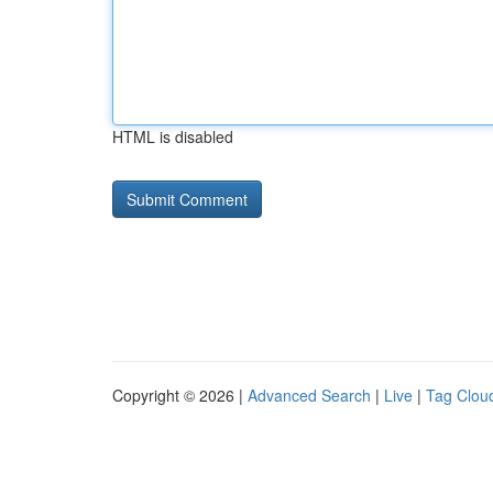
HTML is disabled
Copyright © 2026 |
Advanced Search
|
Live
|
Tag Clou