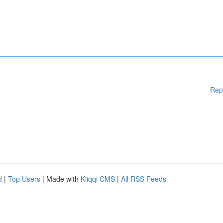
Rep
d
|
Top Users
| Made with
Kliqqi CMS
|
All RSS Feeds