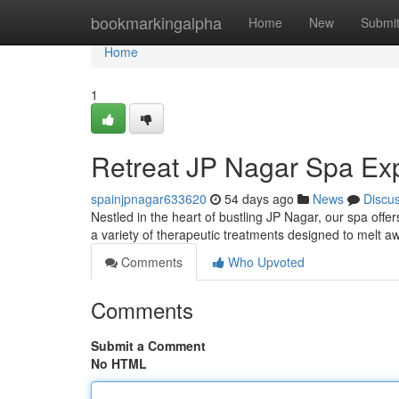
Home
bookmarkingalpha
Home
New
Submi
Home
1
Retreat JP Nagar Spa Ex
spainjpnagar633620
54 days ago
News
Discu
Nestled in the heart of bustling JP Nagar, our spa offer
a variety of therapeutic treatments designed to melt 
Comments
Who Upvoted
Comments
Submit a Comment
No HTML