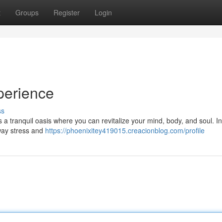
t
Groups
Register
Login
perience
ss
s a tranquil oasis where you can revitalize your mind, body, and soul. I
away stress and
https://phoenixitey419015.creacionblog.com/profile