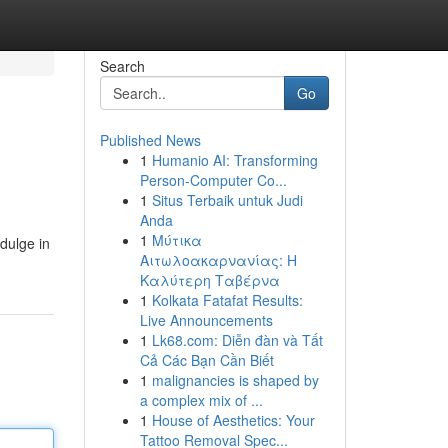
Search
Go
Published News
1
Humanio AI: Transforming
Person-Computer Co...
1
Situs Terbaik untuk Judi
Anda
1
Μύτικα
ndulge in
Αιτωλοακαρνανίας: Η
Καλύτερη Ταβέρνα
1
Kolkata Fatafat Results:
Live Announcements
1
Lk68.com: Diễn đàn và Tất
Cả Các Bạn Cần Biết
1
malignancies is shaped by
a complex mix of ...
1
House of Aesthetics: Your
Tattoo Removal Spec...