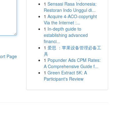
1
Sensasi Rasa Indonesia:
Restoran Indo Unggul di...
1
Acquire 4-ACO-copyright
Via the Internet :...
1
In-depth guide to
establishing advanced
financi...
1
爱思 ：苹果设备管理必备工
具
ort Page
1
Popunder Ads CPM Rates:
A Comprehensive Guide f...
1
Green Extract 5K: A
Participant's Review