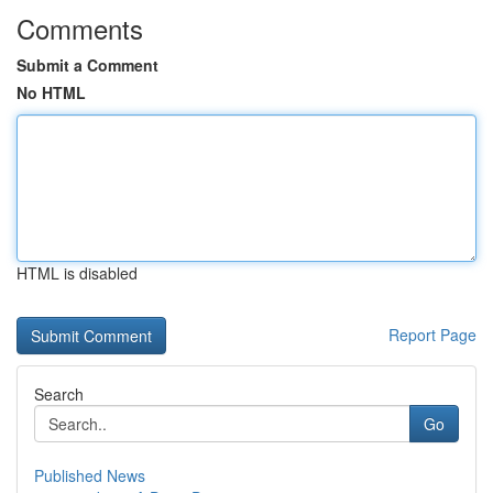
Comments
Submit a Comment
No HTML
HTML is disabled
Report Page
Search
Go
Published News