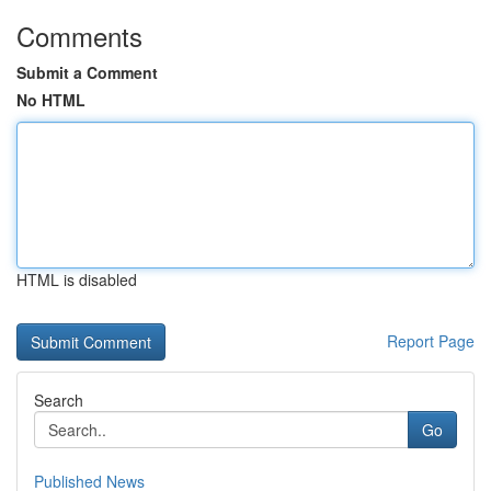
Comments
Submit a Comment
No HTML
HTML is disabled
Report Page
Search
Go
Published News