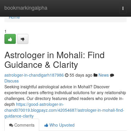
Home
bookmarkingalpha
Togg
navi
Home
1
Astrologer in Mohali: Find
Guidance & Clarity
astrologer-in-chandigarh187986
55 days ago
News
Discuss
Seeking insightful astrological advice in Mohali? Discover
experienced seers offering individual solutions for any relationship
challenges. Our directory features gifted readers who provide in-
depth
https://good-astrologer-in-
chand070019.blogpayz.com/42054687/astrologer-in-mohali-find-
guidance-clarity
Comments
Who Upvoted