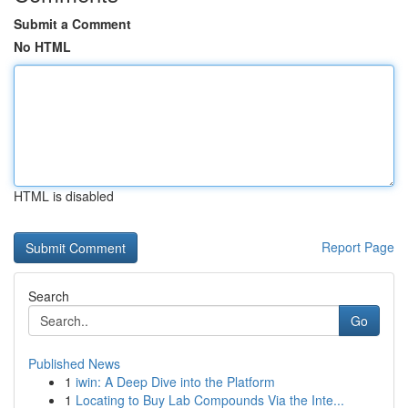
Submit a Comment
No HTML
HTML is disabled
Report Page
Search
Go
Published News
1
iwin: A Deep Dive into the Platform
1
Locating to Buy Lab Compounds Via the Inte...