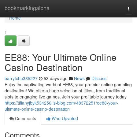
Home
bookmarkingalpha
Togg
navi
Home
1
EE88: Your Ultimate Online
Casino Destination
barrytchu335227
53 days ago
News
Discuss
Enjoy the captivating world of EE88, your premier online gambling
destination! We offer a huge selection of titles , from traditional
slots to engaging live games. Join your profitable journey today
https://tiffanyjbyk534256.is-blog.com/48372251/ee88-your-
ultimate-online-casino-destination
Comments
Who Upvoted
Comments