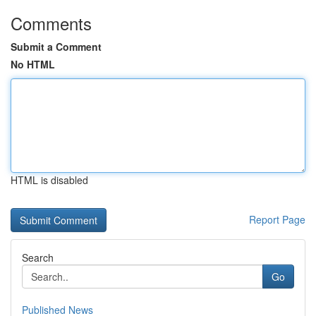
Comments
Submit a Comment
No HTML
HTML is disabled
Report Page
Search
Go
Published News