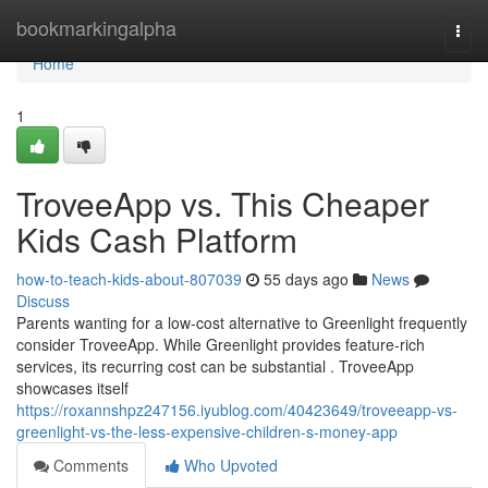
Home
bookmarkingalpha
Togg
navi
Home
1
TroveeApp vs. This Cheaper
Kids Cash Platform
how-to-teach-kids-about-807039
55 days ago
News
Discuss
Parents wanting for a low-cost alternative to Greenlight frequently
consider TroveeApp. While Greenlight provides feature-rich
services, its recurring cost can be substantial . TroveeApp
showcases itself
https://roxannshpz247156.iyublog.com/40423649/troveeapp-vs-
greenlight-vs-the-less-expensive-children-s-money-app
Comments
Who Upvoted